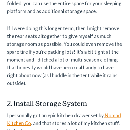
folded, you can use the entire space for your sleeping
platform and as additional storage space.
If I were doing this longer term, then I might remove
the rear seats altogether to give myself as much
storage room as possible. You could even remove the
spare tire if you’re packing lots! It’s a bit tight at the
moment and I ditched a lot of multi-season clothing
that honestly would have been real handy to have
right about now (as I huddle in the tent while it rains
outside).
2. Install Storage System
I personally got an epic kitchen drawer set by
Nomad
Kitchen Co
. and that stores a lot of my kitchen stuff.