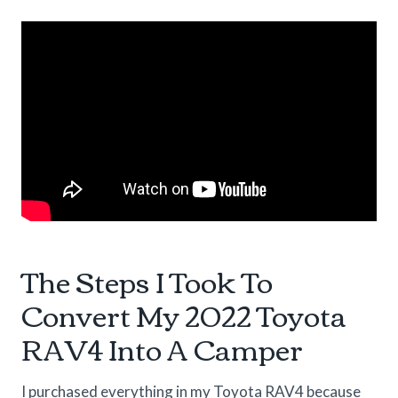
The Steps I Took To
Convert My 2022 Toyota
RAV4 Into A Camper
I purchased everything in my Toyota RAV4 because