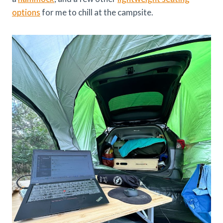
options
for me to chill at the campsite.