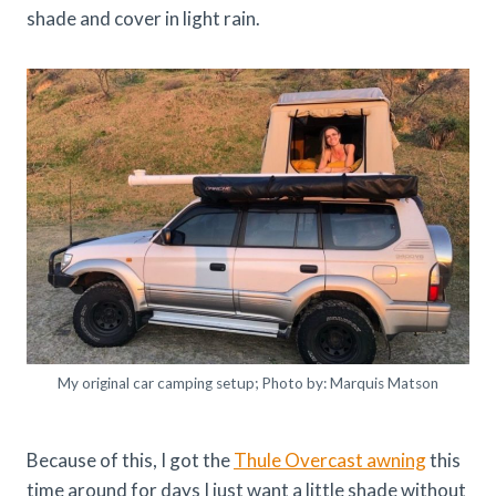
shade and cover in light rain.
My original car camping setup; Photo by: Marquis Matson
Because of this, I got the
Thule Overcast awning
this
time around for days I just want a little shade without