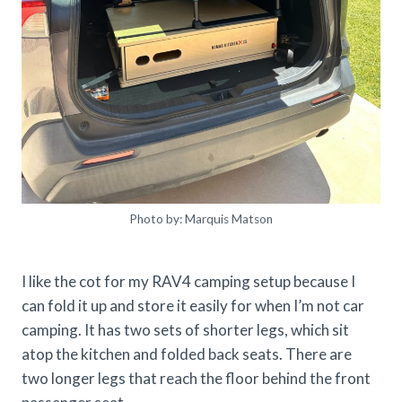
Photo by: Marquis Matson
I like the cot for my RAV4 camping setup because I
can fold it up and store it easily for when I’m not car
camping. It has two sets of shorter legs, which sit
atop the kitchen and folded back seats. There are
two longer legs that reach the floor behind the front