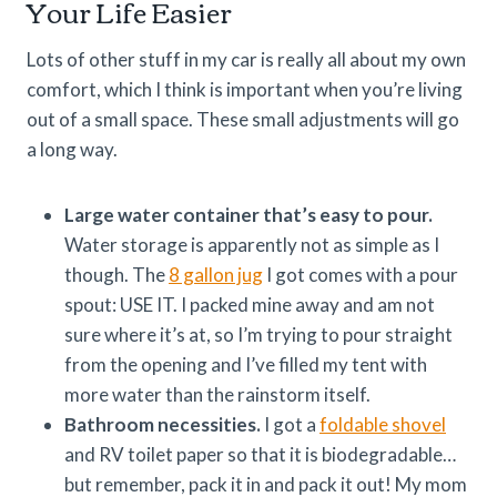
Your Life Easier
Lots of other stuff in my car is really all about my own
comfort, which I think is important when you’re living
out of a small space. These small adjustments will go
a long way.
Large water container that’s easy to pour.
Water storage is apparently not as simple as I
though. The
8 gallon jug
I got comes with a pour
spout: USE IT. I packed mine away and am not
sure where it’s at, so I’m trying to pour straight
from the opening and I’ve filled my tent with
more water than the rainstorm itself.
Bathroom necessities.
I got a
foldable shovel
and RV toilet paper so that it is biodegradable…
but remember, pack it in and pack it out! My mom