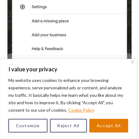
I value your privacy
My website uses cookies to enhance your browsing
experience, serve personalized ads or content, and analyze
my traffic. It basically helps me learn what you like about my
Photo by: Marquis Matson
site and how to improve it. By clicking "Accept All", you
consent to our use of cookies.
Cookie Policy
When you’re in Google Maps, tap your profile picture
Customize
Reject All
Accept All
on the right-hand side. When the menu comes up, tap
“Offline maps”. This will allow you to select an area to