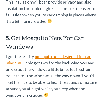
This insulation will both provide privacy and also
insulation for cooler nights. This makes it easier to
fall asleep when you’re car camping in places where
it’s a bit more crowded
5. Get Mosquito Nets For Car
Windows
I got these nifty
mosquito nets designed for car
windows
. I only got two for the back windows and
only crack the windows a little bit to let fresh air in.
You can roll the windows all the way down if you’d
like! It’s nice to be able to hear the sounds of nature
around you at night while you sleep when the
windows are cracked