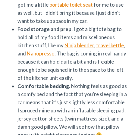
got me a little
portable toilet seat
for me to use
as well, but I didn’t bring it because I just didn’t
want to take up space in my car.
Food storage and prep.
I got a big tote bag to
hold all of my food items and miscellaneous
kitchen stuff, like my
Ninja blender
,
travel kettle
,
and
Nanopresso
. The bag is coming in real handy
because it can hold quite a bit and is flexible
enough to be squished into the space to the left
of the kitchen unit easily.
Comfortable bedding.
Nothing feels as good as
a comfy bed and the fact that you’re sleeping in a
car means that it’s just slightly less comfortable.
I spruced mine up with an inflatable sleeping pad,
jersey cotton sheets (twin mattress size), and a
damn good pillow. We will see how that pillow
goes with height clearance tonight