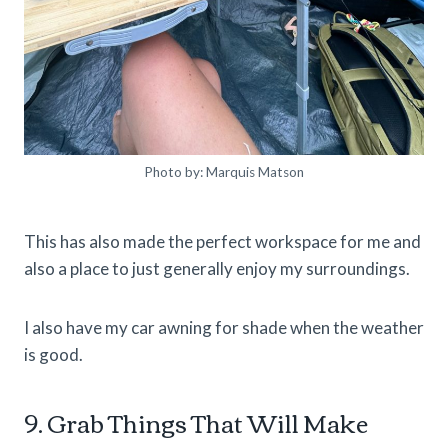
Photo by: Marquis Matson
This has also made the perfect workspace for me and
also a place to just generally enjoy my surroundings.
I also have my car awning for shade when the weather
is good.
9. Grab Things That Will Make