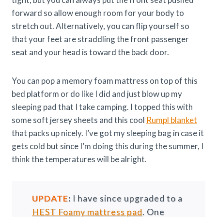
forward so allow enough room for your body to
stretch out. Alternatively, you can flip yourself so
that your feet are straddling the front passenger
seat and your head is toward the back door.
You can pop a memory foam mattress on top of this
bed platform or do like I did and just blow up my
sleeping pad that I take camping. I topped this with
some soft jersey sheets and this cool
Rumpl blanket
that packs up nicely. I’ve got my sleeping bag in case it
gets cold but since I’m doing this during the summer, I
think the temperatures will be alright.
UPDATE
:
I have since upgraded to a
HEST Foamy mattress pad
. One