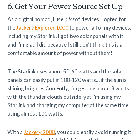
6. Get Your Power Source Set Up
As a digital nomad, I use
a lot
of devices. I opted for
the
Jackery Explorer 1000
to power all of my devices,
including my Starlink. I got two solar panels with it
and I’m glad I did because I still don’t think this is a
comfortable amount of power without them!
The Starlink uses about 50-60 watts and the solar
panels can easily put in 100-120 watts… if the sun is
shining brightly. Currently, I’m getting about 8 watts
with the thunder clouds outside, yet I’m using my
Starlink and charging my computer at the same time,
using almost 100 watts.
With a
Jackery 2000
, you could easily avoid running it