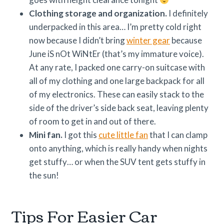
Clothing storage and organization.
I definitely
underpacked in this area… I’m pretty cold right
now because I didn’t bring
winter gear
because
June iS nOt WiNtEr (that’s my immature voice).
At any rate, I packed one carry-on suitcase with
all of my clothing and one large backpack for all
of my electronics. These can easily stack to the
side of the driver’s side back seat, leaving plenty
of room to get in and out of there.
Mini fan.
I got this
cute little fan
that I can clamp
onto anything, which is really handy when nights
get stuffy… or when the SUV tent gets stuffy in
the sun!
Tips For Easier Car