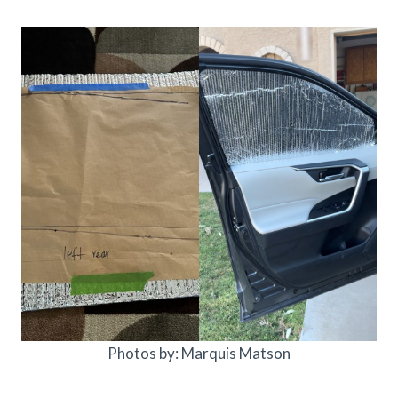
Photos by: Marquis Matson