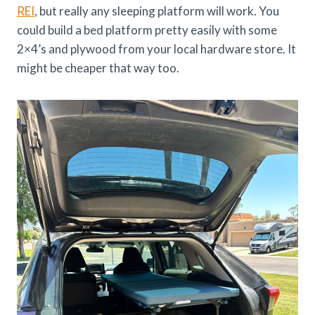
REI
, but really any sleeping platform will work. You
could build a bed platform pretty easily with some
2×4’s and plywood from your local hardware store. It
might be cheaper that way too.