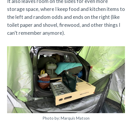
It also leaves room on the sides for even more
storage space, where I keep food and kitchen items to
the left and random odds and ends on the right (like
toilet paper and shovel, firewood, and other things I
can’t remember anymore).
Photo by: Marquis Matson