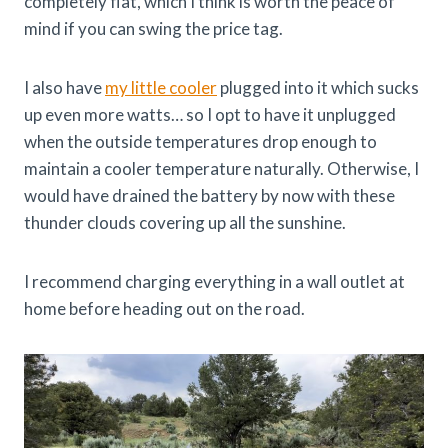
completely flat, which I think is worth the peace of
mind if you can swing the price tag.
I also have
my little cooler
plugged into it which sucks
up even more watts… so I opt to have it unplugged
when the outside temperatures drop enough to
maintain a cooler temperature naturally. Otherwise, I
would have drained the battery by now with these
thunder clouds covering up all the sunshine.
I recommend charging everything in a wall outlet at
home before heading out on the road.