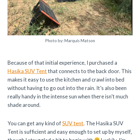
Photo by: Marquis Matson
Because of that initial experience, I purchased a
Hasika SUV Tent
that connects to the back door. This
makes it easy to use the kitchen and crawl into bed
without having to go out into the rain. It’s also been
really handy in the intense sun when there isn’t much
shade around.
You can get any kind of
SUV tent
. The Hasika SUV
Tent is sufficient and easy enough to set up by myself,