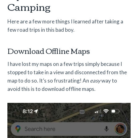
Camping
Here are a few more things I learned after taking a
few road trips in this bad boy.
Download Offline Maps
I have lost my maps on a few trips simply because I
stopped to take in a view and disconnected from the
map to do so. It’s so frustrating! An
easy
way to
avoid this is to download offline maps.