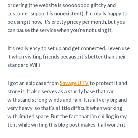
ordering (the website is soooooooo glitchy and
customer support is nonexistent), I’m really happy to
be using it now. It’s pretty pricey per month, but you
can pause the service when you’re not using it.
It’s really easy to set up and get connected. I even use
it when visiting friends because it’s better than their
standard WiFi!
I got an epic case from
Savage UTV
to protect it and
store it. It also serves as a sturdy base that can
withstand strong winds and rain. It is all very big and
very heavy, so that’s a little difficult when working
with limited space. But the fact that I’m chilling in my
tent while writing this blog post makes it all worth it.