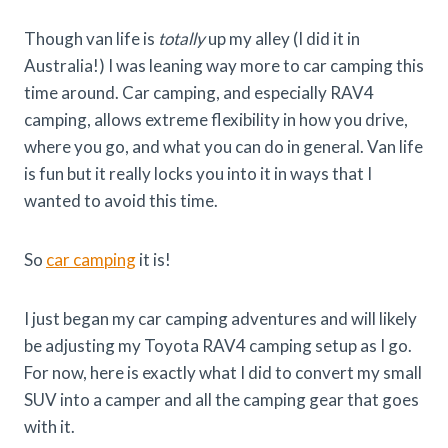
Though van life is
totally
up my alley (I did it in
Australia!) I was leaning way more to car camping this
time around. Car camping, and especially RAV4
camping, allows extreme flexibility in how you drive,
where you go, and what you can do in general. Van life
is fun but it really locks you into it in ways that I
wanted to avoid this time.
So
car camping
it is!
I just began my car camping adventures and will likely
be adjusting my Toyota RAV4 camping setup as I go.
For now, here is exactly what I did to convert my small
SUV into a camper and all the camping gear that goes
with it.