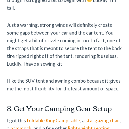
though I struggled a bit to begin with
Luckily, I’m
tall.
Just a warning, strong winds will definitely create
some gaps between your car and the car tent. You
might get a bit of drizzle coming in too. In fact, one of
the straps that is meant to secure the tent to the back
tire ripped right off of the tent, rendering it useless.
Luckily, I have a sewing kit!
I like the SUV tent and awning combo because it gives
me the most flexibility for the least amount of space.
8. Get Your Camping Gear Setup
I got this
foldable KingCamp table
, a
stargazing chair
,
a
hammock
, and a few other
lightweight seating