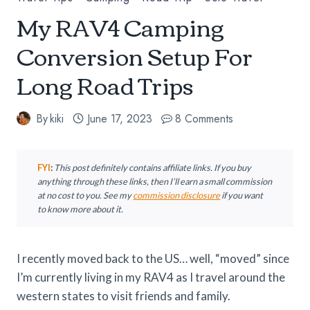
My RAV4 Camping
Conversion Setup For
Long Road Trips
By
kiki
June 17, 2023
8 Comments
FYI
:
This post definitely contains affiliate links. If you buy
anything through these links, then I’ll earn a small commission
at no cost to you.
See my
commission disclosure
if you want
to know more about it.
I recently moved back to the US… well, “moved” since
I’m currently living in my RAV4 as I travel around the
western states to visit friends and family.