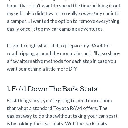
honestly I didn’t want to spend the time building it out
myself. I also didn’t want to really
convert
my car into
a camper… I wanted the option to remove everything
easily once I stop my car camping adventures.
I’ll go through what I did to prepare my RAV4 for
road tripping around the mountains and I’ll also share
a few alternative methods for each step in case you
want something a little more DIY.
1. Fold Down The Back Seats
First things first, you’re going to need more room
than what a standard Toyota RAV4 offers. The
easiest way to do that without taking your car apart
is by folding the rear seats. With the back seats