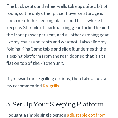
The back seats and wheel wells take up quite a bit of
room, so the only other place I have for storage is
underneath the sleeping platform. This is where I
keep my Starlink kit, backpacking gear tucked behind
the front passenger seat, and all other camping gear
like my chairs and tents and whatnot. I also slide my
folding KingCamp table and slide it underneath the
sleeping platform from the rear door so that it sits
flat on top of the kitchen unit.
If you want more grilling options, then take a look at
my recommended
RV grills
.
3. Set Up Your Sleeping Platform
I bought a simple single person
adjustable cot from