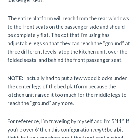
passenger seat.
The entire platform will reach from the rear windows
to the front seats on the passenger side and should
be completely flat. The cot that I’m using has
adjustable legs so that they can reach the “ground” at
three different levels: atop the kitchen unit, over the
folded seats, and behind the front passenger seat.
NOTE:
I actually had to put a few wood blocks under
the center legs of the bed platform because the
kitchen unit raised it too much for the middle legs to
reach the “ground” anymore.
For reference, I’m traveling by myself and I’m 5’11”. If
you’re over 6′ then this configuration
might
be a bit
tight, but you can always put the front seat pushed