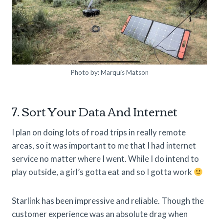
Photo by: Marquis Matson
7. Sort Your Data And Internet
I plan on doing lots of road trips in really remote
areas, so it was important to me that I had internet
service no matter where I went. While I do intend to
play outside, a girl’s gotta eat and so I gotta work
Starlink has been impressive and reliable. Though the
customer experience was an absolute drag when