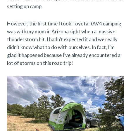
setting up camp.
However, the first time I took Toyota RAV4 camping
was with my mom in Arizona right when a massive
thunderstorm hit. I hadn’t expected it and we really
didn’t know what to do with ourselves. In fact, I’m
glad it happened because I’ve already encountered a
lot of storms on this road trip!