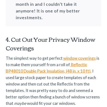
month in and I couldn’t take it
anymore! It is one of my better
investments.
4. Cut Out Your Privacy Window
Coverings
The simplest way to get perfect
window coverings
is
to make them yourself from a roll of
Reflectix
BP48010 Double Pack Insulation, (48 in. x 10 ft)
. I
used large stock paper to create templates of each
window and then cut out the Reflectix from the
templates. It was pretty easy to do and seemed a
better option then finding a bunch of window screens
that
maybe
would fit your car windows.