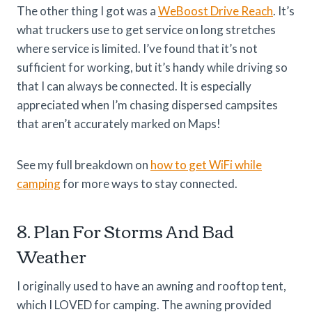
The other thing I got was a
WeBoost Drive Reach
. It’s
what truckers use to get service on long stretches
where service is limited. I’ve found that it’s not
sufficient for working, but it’s handy while driving so
that I can always be connected. It is especially
appreciated when I’m chasing dispersed campsites
that aren’t accurately marked on Maps!
See my full breakdown on
how to get WiFi while
camping
for more ways to stay connected.
8. Plan For Storms And Bad
Weather
I originally used to have an awning and rooftop tent,
which I LOVED for camping. The awning provided