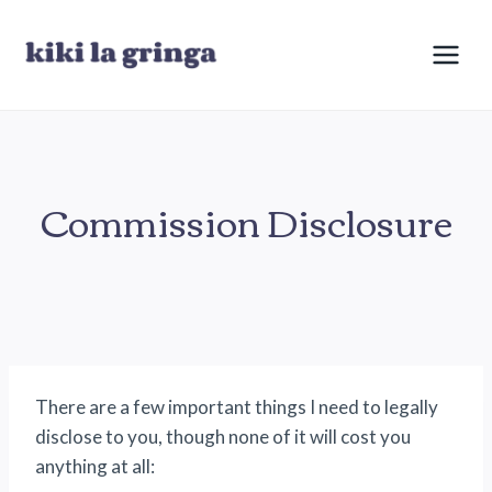
Skip
to
content
Commission Disclosure
There are a few important things I need to legally
disclose to you, though none of it will cost you
anything at all: