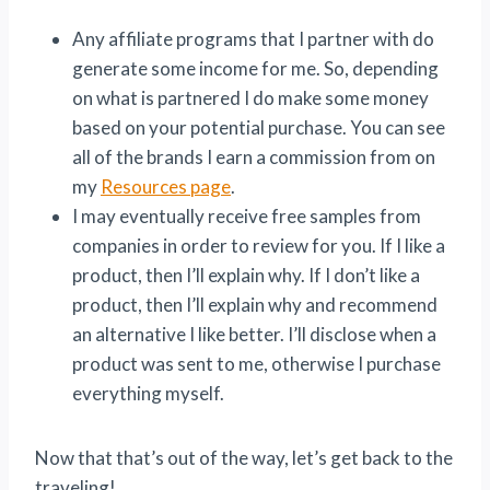
Any affiliate programs that I partner with do
generate some income for me. So, depending
on what is partnered I do make some money
based on your potential purchase. You can see
all of the brands I earn a commission from on
my
Resources page
.
I may eventually receive free samples from
companies in order to review for you. If I like a
product, then I’ll explain why. If I don’t like a
product, then I’ll explain why and recommend
an alternative I like better. I’ll disclose when a
product was sent to me, otherwise I purchase
everything myself.
Now that that’s out of the way, let’s get back to the
traveling!