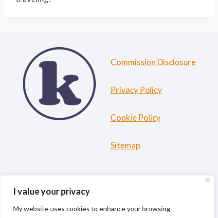
Commission Disclosure
Privacy Policy
Cookie Policy
Sitemap
HOME
ABOUT ME
TRAVEL RESOURCES
I value your privacy
BLOG
My website uses cookies to enhance your browsing