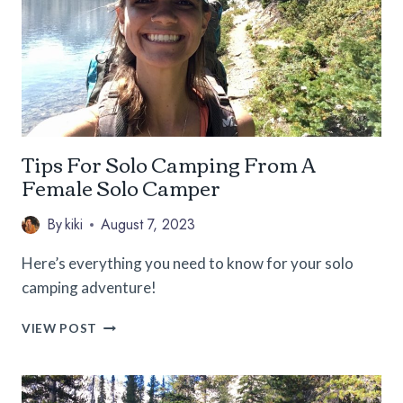
SOLO
TRAVELER
Tips For Solo Camping From A
Female Solo Camper
By
kiki
August 7, 2023
Here’s everything you need to know for your solo
camping adventure!
TIPS
VIEW POST
FOR
SOLO
CAMPING
FROM