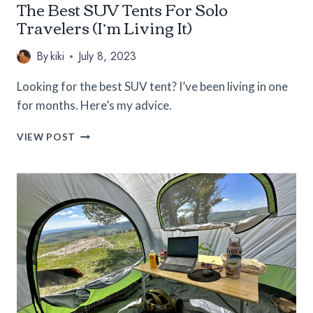
The Best SUV Tents For Solo
Travelers (I’m Living It)
By
kiki
July 8, 2023
Looking for the best SUV tent? I’ve been living in one
for months. Here’s my advice.
THE
VIEW POST
BEST
SUV
TENTS
FOR
SOLO
TRAVELERS
(I’M
LIVING
IT)