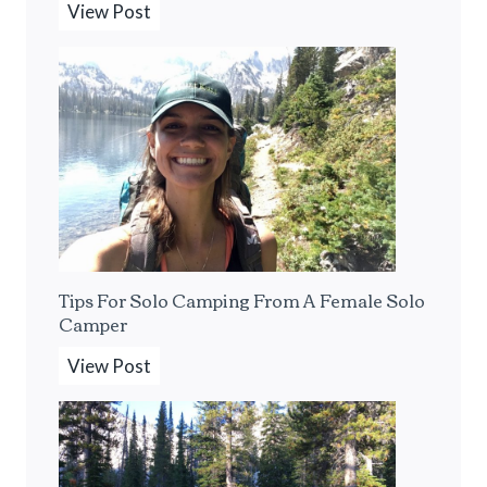
T
View Post
h
e
B
e
s
t
P
o
r
Tips For Solo Camping From A Female Solo
t
Camper
a
b
T
View Post
l
i
e
p
E
s
s
F