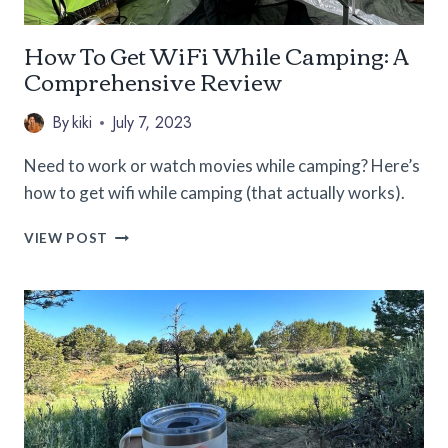
How To Get WiFi While Camping: A
Comprehensive Review
By
kiki
July 7, 2023
Need to work or watch movies while camping? Here’s
how to get wifi while camping (that actually works).
HOW
VIEW POST
TO
GET
WIFI
WHILE
CAMPING:
A
COMPREHENSIVE
REVIEW