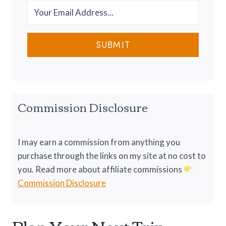
n
e
n
p
n
t
i
t
O
n
u
SUBMIT
n
g
r
C
1
e
o
0
l
1
d
:
Commission Disclosure
N
E
i
v
g
e
I may earn a commission from anything you
h
r
purchase through the links on my site at no cost to
t
y
you. Read more about affiliate commissions
s
t
Commission Disclosure
h
i
Plan Your Next Trip
n