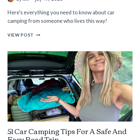
Here’s everything you need to know about car
camping from someone who lives this way!
CAR
VIEW POST
CAMPING
101:
EVERYTHING
YOU
NEED
TO
GET
STARTED
51 Car Camping Tips For A Safe And
Easy Road Trip