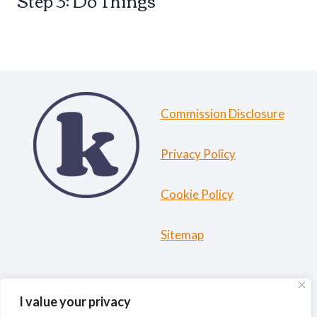
Step 3: Do Things
Commission Disclosure
Privacy Policy
Cookie Policy
Sitemap
HOME
ABOUT ME
TRAVEL RESOURCES
I value your privacy
BLOG