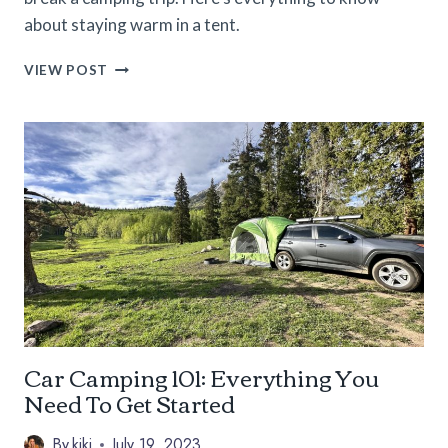
about staying warm in a tent.
HOW
VIEW POST
TO
STAY
WARM
IN
A
TENT
ON
COLD
NIGHTS
Car Camping 101: Everything You
Need To Get Started
By
kiki
July 19, 2023