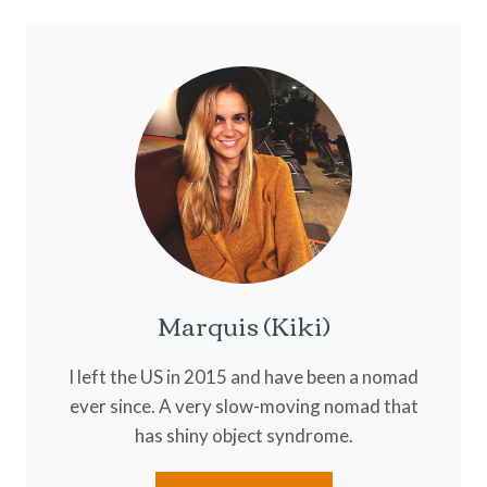
BREWING
THE
PERFECT
CUP
Marquis (Kiki)
I left the US in 2015 and have been a nomad
ever since. A very slow-moving nomad that
has shiny object syndrome.