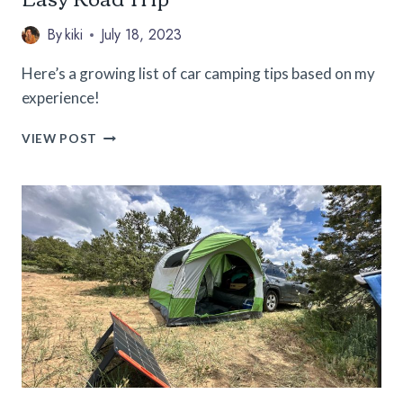
By
kiki
July 18, 2023
Here’s a growing list of car camping tips based on my
experience!
51
VIEW POST
CAR
CAMPING
TIPS
FOR
A
SAFE
AND
EASY
ROAD
TRIP