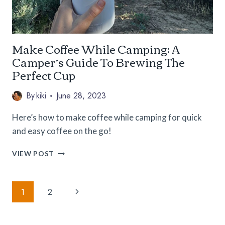
Make Coffee While Camping: A
Camper’s Guide To Brewing The
Perfect Cup
By
kiki
June 28, 2023
Here’s how to make coffee while camping for quick
and easy coffee on the go!
MAKE
VIEW POST
COFFEE
WHILE
Page
CAMPING:
Next
1
2
A
Navigation
CAMPER’S
Page
GUIDE
TO