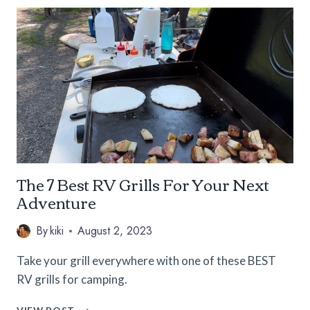
TO
CAMPING
ESSENTIALS
FOR
WOMEN
The 7 Best RV Grills For Your Next
Adventure
By
kiki
August 2, 2023
Take your grill everywhere with one of these BEST
RV grills for camping.
THE