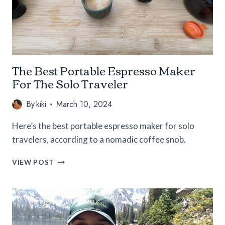
The Best Portable Espresso Maker
For The Solo Traveler
By
kiki
March 10, 2024
Here’s the best portable espresso maker for solo
travelers, according to a nomadic coffee snob.
THE
VIEW POST
BEST
PORTABLE
ESPRESSO
MAKER
FOR
THE