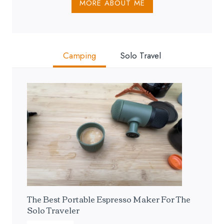
MORE ABOUT ME
Camping
Solo Travel
The Best Portable Espresso Maker For The
Solo Traveler