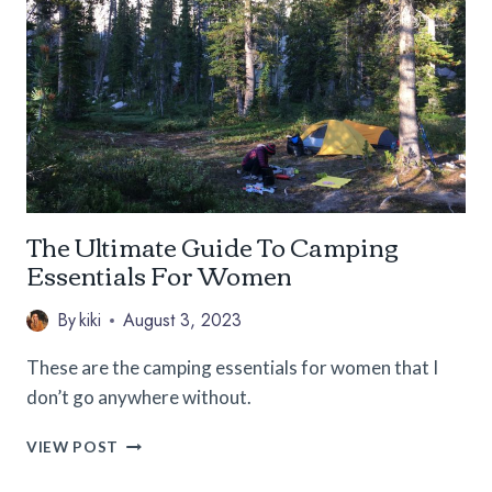
A
FEMALE
SOLO
CAMPER
The Ultimate Guide To Camping
Essentials For Women
By
kiki
August 3, 2023
These are the camping essentials for women that I
don’t go anywhere without.
THE
VIEW POST
ULTIMATE
GUIDE