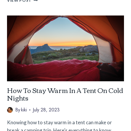
VIEW POST
7
BEST
RV
GRILLS
FOR
YOUR
NEXT
ADVENTURE
How To Stay Warm In A Tent On Cold
Nights
By
kiki
July 28, 2023
Knowing how to stay warm in a tent can make or
break a camping trip. Here’s everything to know