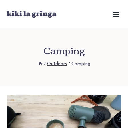
Skip
to
content
Camping
/
Outdoors
/
Camping