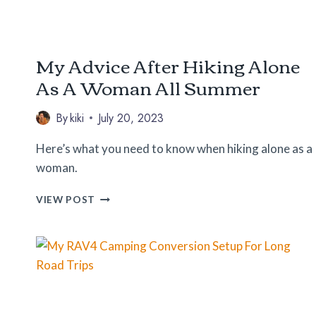
My Advice After Hiking Alone
As A Woman All Summer
By
kiki
July 20, 2023
Here’s what you need to know when hiking alone as a
woman.
MY
VIEW POST
ADVICE
AFTER
HIKING
ALONE
AS
A
WOMAN
ALL