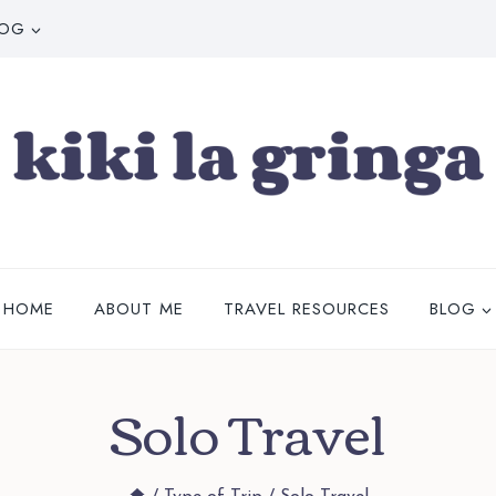
LOG
HOME
ABOUT ME
TRAVEL RESOURCES
BLOG
Solo Travel