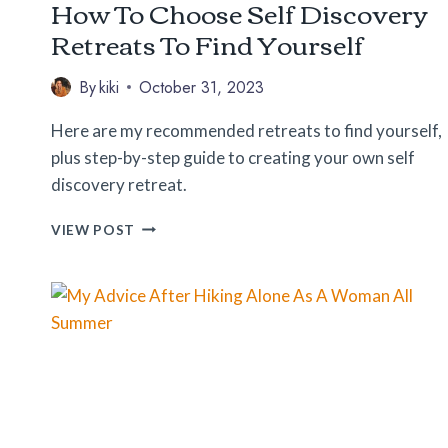
How To Choose Self Discovery
Retreats To Find Yourself
By
kiki
October 31, 2023
Here are my recommended retreats to find yourself,
plus step-by-step guide to creating your own self
discovery retreat.
HOW
VIEW POST
TO
CHOOSE
SELF
DISCOVERY
RETREATS
TO
FIND
YOURSELF