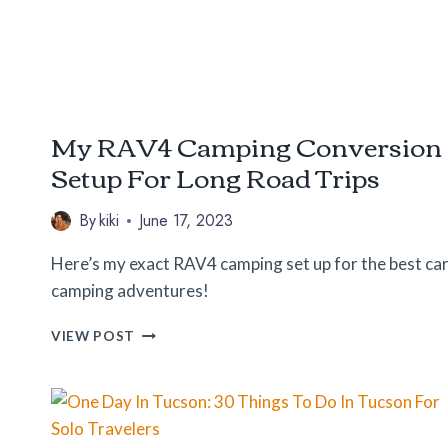
SUMMER
My RAV4 Camping Conversion
Setup For Long Road Trips
By
kiki
June 17, 2023
Here’s my exact RAV4 camping set up for the best ca
camping adventures!
MY
VIEW POST
RAV4
CAMPING
CONVERSION
SETUP
FOR