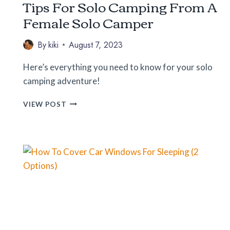
Tips For Solo Camping From A
Female Solo Camper
By
kiki
August 7, 2023
Here’s everything you need to know for your solo
camping adventure!
TIPS
VIEW POST
FOR
SOLO
CAMPING
FROM
A
FEMALE
SOLO
CAMPER