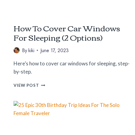
How To Cover Car Windows
For Sleeping (2 Options)
By
kiki
June 17, 2023
Here’s how to cover car windows for sleeping, step-
by-step.
HOW
VIEW POST
TO
COVER
CAR
WINDOWS
FOR
SLEEPING
(2
OPTIONS)