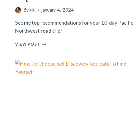
By
kiki
January 4, 2024
See my top recommendations for your 10-day Pacific
Northwest road trip!
10
VIEW POST
DAY
PACIFIC
NORTHWEST
ROAD
TRIP
FOR
SOLO
TRAVELERS