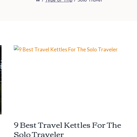
/
Type of Trip
/
Solo Travel
9 Best Travel Kettles For The
Solo Traveler