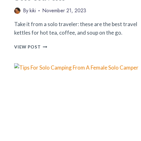
By
kiki
November 21, 2023
Take it from a solo traveler: these are the best travel
kettles for hot tea, coffee, and soup on the go.
9
VIEW POST
BEST
TRAVEL
KETTLES
FOR
THE
SOLO
TRAVELER