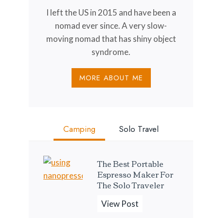
I left the US in 2015 and have been a
nomad ever since. A very slow-
moving nomad that has shiny object
syndrome.
MORE ABOUT ME
Camping
Solo Travel
The Best Portable
Espresso Maker For
The Solo Traveler
T
View Post
h