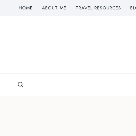
Skip
HOME
ABOUT ME
TRAVEL RESOURCES
B
to
content