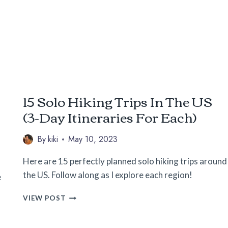
FOR
THE
SOLO
FEMALE
TRAVELER
15 Solo Hiking Trips In The US
(3-Day Itineraries For Each)
By
kiki
May 10, 2023
Here are 15 perfectly planned solo hiking trips around
the US. Follow along as I explore each region!
e
15
VIEW POST
SOLO
HIKING
TRIPS