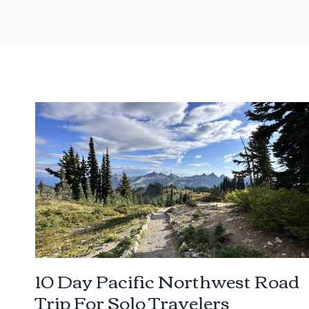
10 Day Pacific Northwest Road
Trip For Solo Travelers