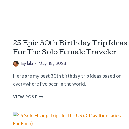
25 Epic 30th Birthday Trip Ideas
For The Solo Female Traveler
By
kiki
May 18, 2023
r
Here are my best 30th birthday trip ideas based on
everywhere I’ve been in the world.
25
VIEW POST
EPIC
30TH
BIRTHDAY
TRIP
IDEAS