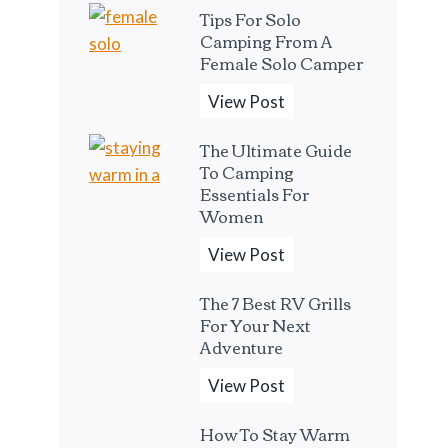
Tips For Solo
e
Camping From A
B
Female Solo Camper
e
T
View Post
s
i
t
The Ultimate Guide
p
P
To Camping
s
o
Essentials For
F
Women
r
o
t
T
View Post
r
a
h
S
b
The 7 Best RV Grills
e
o
For Your Next
l
U
Adventure
l
e
l
o
E
T
View Post
t
C
s
h
i
a
p
How To Stay Warm
e
m