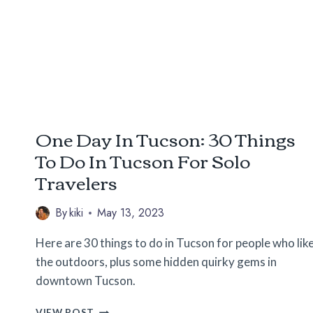
LONG
ROAD
TRIPS
One Day In Tucson: 30 Things
To Do In Tucson For Solo
Travelers
By
kiki
May 13, 2023
Here are 30 things to do in Tucson for people who lik
the outdoors, plus some hidden quirky gems in
downtown Tucson.
ONE
VIEW POST