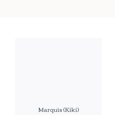
Marquis (Kiki)