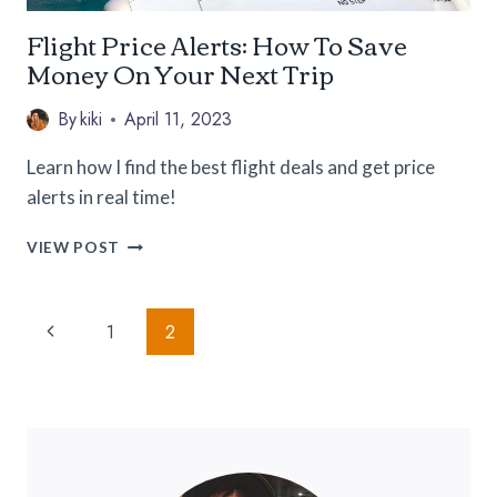
Flight Price Alerts: How To Save
Money On Your Next Trip
By
kiki
April 11, 2023
Learn how I find the best flight deals and get price
alerts in real time!
FLIGHT
VIEW POST
PRICE
ALERTS:
Page
HOW
Previous
1
2
TO
Navigation
SAVE
Page
MONEY
ON
YOUR
NEXT
TRIP