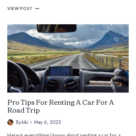
13
VIEW POST
PROS
AND
CONS
OF
LIVING
IN
CALIFORNIA
FOR
SOLO
FEMALE
NOMADS
Pro Tips For Renting A Car For A
Road Trip
By
kiki
May 6, 2023
Here is everything I know about renting a car for a