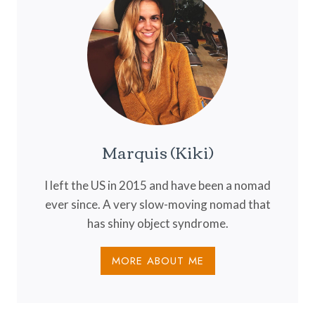
Marquis (Kiki)
I left the US in 2015 and have been a nomad
ever since. A very slow-moving nomad that
has shiny object syndrome.
MORE ABOUT ME