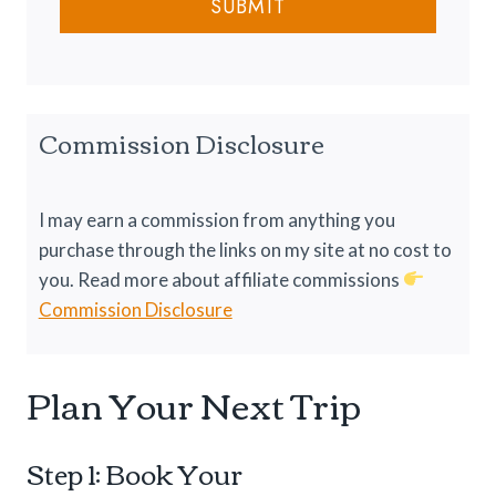
u
SUBMIT
n
g
r
C
1
e
o
0
l
1
d
:
Commission Disclosure
N
E
i
v
g
e
I may earn a commission from anything you
h
r
purchase through the links on my site at no cost to
t
y
you. Read more about affiliate commissions
s
t
Commission Disclosure
h
i
Plan Your Next Trip
n
g
Y
Step 1: Book Your
o