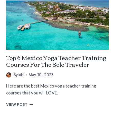
THE
US
(3-
DAY
ITINERARIES
FOR
EACH)
Top 6 Mexico Yoga Teacher Training
Courses For The Solo Traveler
By
kiki
May 10, 2023
Here are the best Mexico yoga teacher training
courses that you will LOVE.
TOP
VIEW POST
6
MEXICO