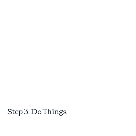
d
Step 3: Do Things