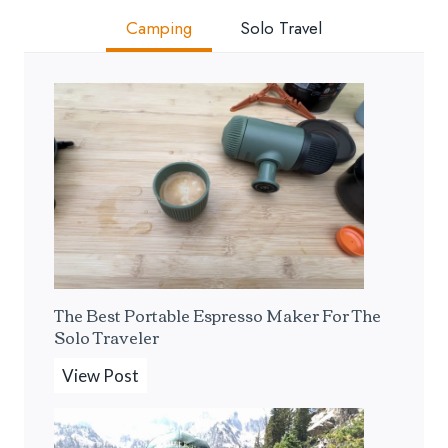
Camping
Solo Travel
The Best Portable Espresso Maker For The
Solo Traveler
T
View Post
h
e