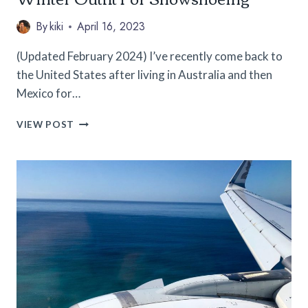
By
kiki
April 16, 2023
(Updated February 2024) I’ve recently come back to
the United States after living in Australia and then
Mexico for…
WINTER
VIEW POST
GEAR
FOR
WOMEN:
MY
EXACT
WINTER
OUTFIT
FOR
SNOWSHOEING