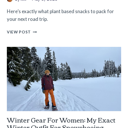
Here’s exactly what plant based snacks to pack for
your next road trip.
EPIC
VIEW POST
LIST
OF
PLANT
BASED
SNACKS
FOR
YOUR
NEXT
ROAD
TRIP
Winter Gear For Women: My Exact
Winter Outfit For Snowshoeing