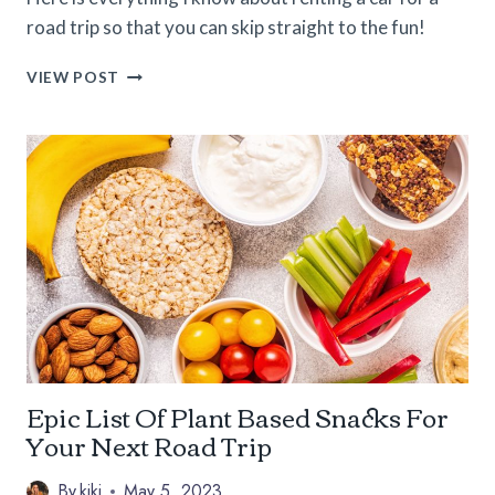
road trip so that you can skip straight to the fun!
PRO
VIEW POST
TIPS
FOR
RENTING
A
CAR
FOR
A
ROAD
TRIP
Epic List Of Plant Based Snacks For
Your Next Road Trip
By
kiki
May 5, 2023