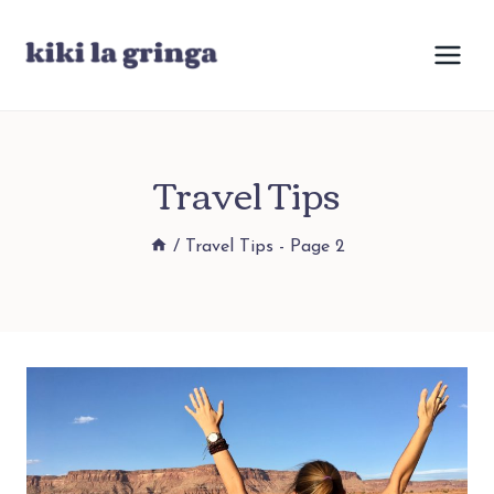
Skip
to
content
Travel Tips
/
Travel Tips
- Page 2