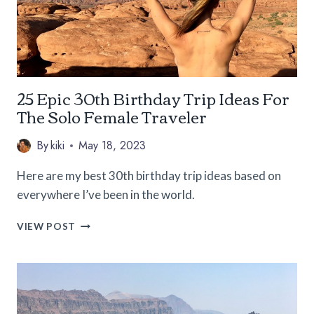
25 Epic 30th Birthday Trip Ideas For
The Solo Female Traveler
By
kiki
May 18, 2023
Here are my best 30th birthday trip ideas based on
everywhere I’ve been in the world.
25
VIEW POST
EPIC
30TH
BIRTHDAY
TRIP
IDEAS
FOR