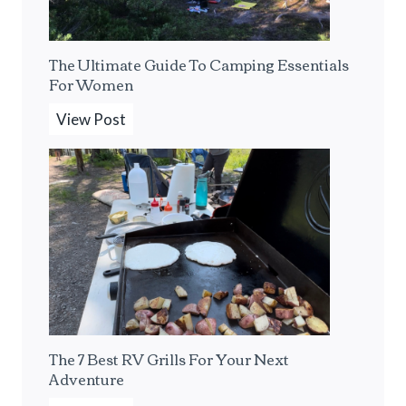
s
o
s
l
The Ultimate Guide To Camping Essentials
o
o
For Women
M
C
a
a
T
View Post
k
m
h
e
p
e
r
i
U
F
n
l
o
g
t
r
F
i
T
r
m
h
o
a
e
m
t
The 7 Best RV Grills For Your Next
S
A
e
Adventure
o
F
G