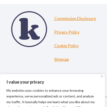
Commission Disclosure
Privacy Policy
Cookie Policy
Sitemap
HOME
ABOUT ME
TRAVEL RESOURCES
I value your privacy
BLOG
My website uses cookies to enhance your browsing
experience, serve personalized ads or content, and analyze
my traffic. It basically helps me learn what you like about my
© 2026 kiki la gringa | Solo Female Travel & Outdoor