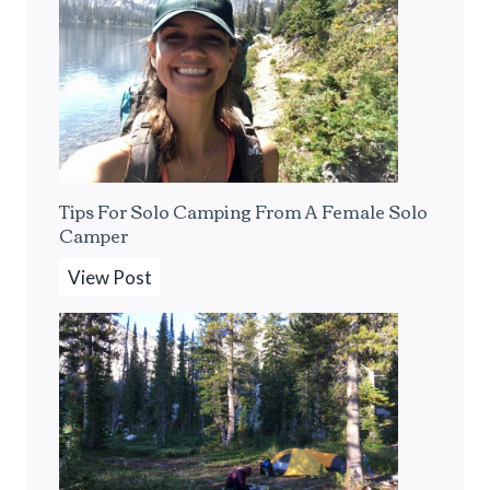
B
e
s
t
P
o
r
Tips For Solo Camping From A Female Solo
t
Camper
a
b
T
View Post
l
i
e
p
E
s
s
F
p
o
r
r
e
S