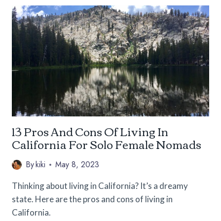
YOGA
TEACHER
TRAINING
COURSES
FOR
THE
SOLO
TRAVELER
13 Pros And Cons Of Living In
California For Solo Female Nomads
By
kiki
May 8, 2023
Thinking about living in California? It’s a dreamy
state. Here are the pros and cons of living in
California.