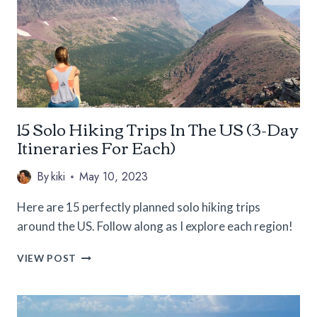
THE
SOLO
FEMALE
TRAVELER
15 Solo Hiking Trips In The US (3-Day
Itineraries For Each)
By
kiki
May 10, 2023
Here are 15 perfectly planned solo hiking trips
around the US. Follow along as I explore each region!
15
VIEW POST
SOLO
HIKING
TRIPS
IN