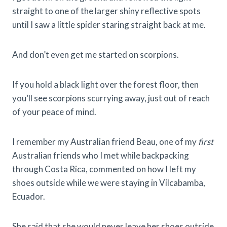
straight to one of the larger shiny reflective spots
until I saw a little spider staring straight back at me.
And don’t even get me started on scorpions.
If you hold a black light over the forest floor, then
you’ll see scorpions scurrying away, just out of reach
of your peace of mind.
I remember my Australian friend Beau, one of my
first
Australian friends who I met while backpacking
through Costa Rica, commented on how I left my
shoes outside while we were staying in Vilcabamba,
Ecuador.
She said that she would never leave her shoes outside