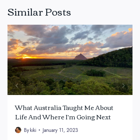
Similar Posts
What Australia Taught Me About
Life And Where I’m Going Next
By
kiki
January 11, 2023