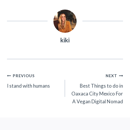
kiki
Post
PREVIOUS
NEXT
Navigation
I stand with humans
Best Things to do in
Oaxaca City Mexico For
A Vegan Digital Nomad