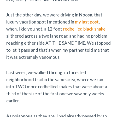
Just the other day, we were driving in Noosa, that
luxury vacation spot I mentioned in
my last post
,
when, I kid you not, a 12 foot
redbellied black snake
slithered across a two lane road and had no problem
reaching either side AT THE SAME TIME. We stopped
to let it pass and that’s when my partner told me that
it was extremely venomous.
Last week, we walked through a forested
neighborhood trail in the same area, where we ran
into TWO more redbellied snakes that were about a
third of the size of the first one we saw only weeks
earlier.
As poisonous as they are, I had already passed by so