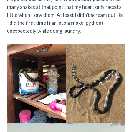
many snakes at that point that my heart only raced a
little when I saw them. At least I didn’t scream out like
I did the first time I ran into a snake (python)
unexpectedly while doing laundry.