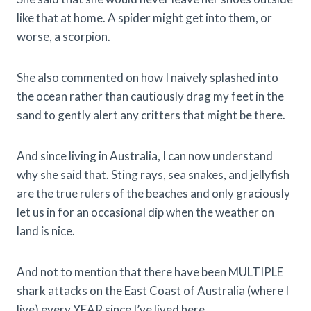
like that at home. A spider might get into them, or
worse, a scorpion.
She also commented on how I naively splashed into
the ocean rather than cautiously drag my feet in the
sand to gently alert any critters that might be there.
And since living in Australia, I can now understand
why she said that. Sting rays, sea snakes, and jellyfish
are the true rulers of the beaches and only graciously
let us in for an occasional dip when the weather on
land is nice.
And not to mention that there have been MULTIPLE
shark attacks on the East Coast of Australia (where I
live) every YEAR since I’ve lived here.