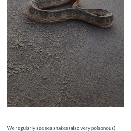
We regularly see sea snakes (also very poisonous)