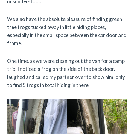
misunderstood.
We also have the absolute pleasure of finding green
tree frogs tucked away in little hiding places,
especially in the small space between the car door and
frame.
One time, as we were cleaning out the van for a camp
trip, I noticed a frog on the side of the back door. I
laughed and called my partner over to show him, only
to find 5 frogs in total hiding in there.