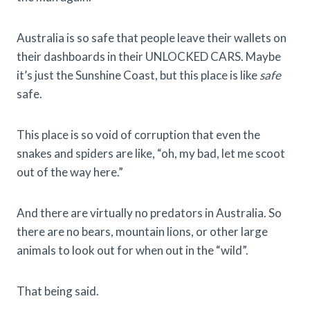
Australia is so safe that people leave their wallets on
their dashboards in their UNLOCKED CARS. Maybe
it’s just the Sunshine Coast, but this place is like
safe
safe.
This place is so void of corruption that even the
snakes and spiders are like, “oh, my bad, let me scoot
out of the way here.”
And there are virtually no predators in Australia. So
there are no bears, mountain lions, or other large
animals to look out for when out in the “wild”.
That being said.