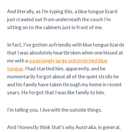
And literally, as I’m typing this, a blue tongue lizard
just crawled out from underneath the couch I’m
sitting on to the cabinets just in front of me.
In fact, I’ve gotten
so
friendly with blue tongue lizards
that I was absolutely heartbroken when one hissed at
me with a
surprisingly large outstretched blue
tongue
. I had startled him, apparently, and he
momentarily forgot about all of the quiet strolls he
and his family have taken through my home in recent
years. He forgot that I was like family to him.
I’m telling you, I
live
with the outside things.
And I honestly think that’s why Australia, in general,