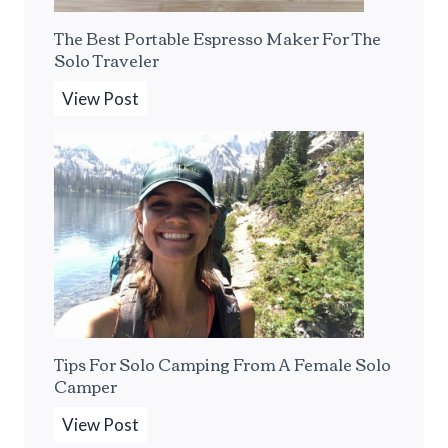
The Best Portable Espresso Maker For The
Solo Traveler
T
View Post
h
e
B
e
s
t
P
o
r
Tips For Solo Camping From A Female Solo
t
Camper
a
b
T
View Post