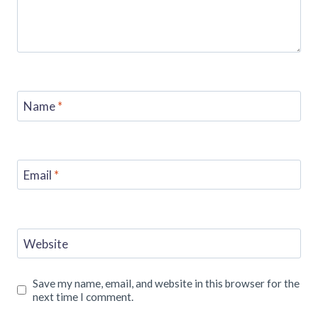
Name
*
Email
*
Website
Save my name, email, and website in this browser for the
next time I comment.