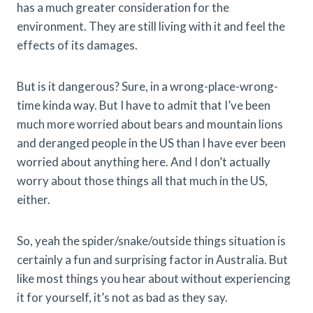
has a much greater consideration for the
environment. They are still living with it and feel the
effects of its damages.
But is it dangerous? Sure, in a wrong-place-wrong-
time kinda way. But I have to admit that I’ve been
much more worried about bears and mountain lions
and deranged people in the US than I have ever been
worried about anything here. And I don’t actually
worry about those things all that much in the US,
either.
So, yeah the spider/snake/outside things situation is
certainly a fun and surprising factor in Australia. But
like most things you hear about without experiencing
it for yourself, it’s not as bad as they say.