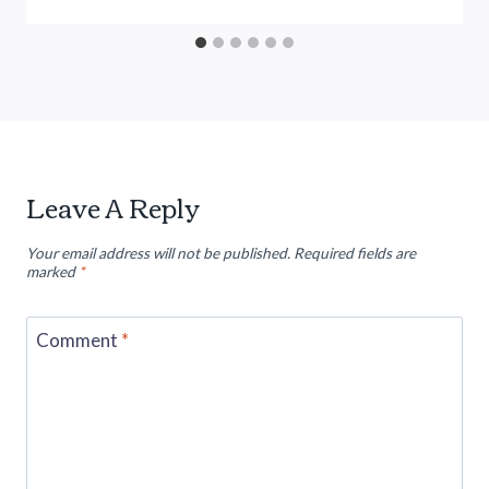
Leave A Reply
Your email address will not be published.
Required fields are
marked
*
Comment
*