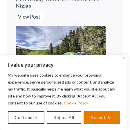
G
Nights
m
n
r
p
g
i
H
View Post
e
E
l
o
r
s
l
w
s
s
T
e
f
o
n
o
S
t
r
t
I value your privacy
i
Y
a
My website uses cookies to enhance your browsing
a
o
y
experience, serve personalized ads or content, and analyze
l
u
W
my traffic. It basically helps me learn what you like about my
Car Camping 101: Everything You Need To
s
r
a
site and how to improve it. By clicking "Accept All", you
Get Started
f
N
r
consent to our use of cookies.
Cookie Policy
o
e
m
C
View Post
r
x
Customize
Reject All
Accept All
I
a
W
t
n
r