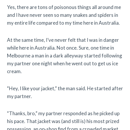
Yes, there are tons of poisonous things all around me
and I have never seen so many snakes and spiders in
my entire life compared to my time here in Australia.
At the same time, I’ve never felt that I was in danger
while here in Australia. Not once. Sure, one time in
Melbourne a man in a dark alleyway started following
my partner one night when he went out to get us ice
cream.
“Hey, I like your jacket,” the man said. He started after
my partner.
“Thanks, bro,” my partner responded as he picked up
his pace. That jacket was (and still is) his most prized
possession, an op-shop find from a crowded market