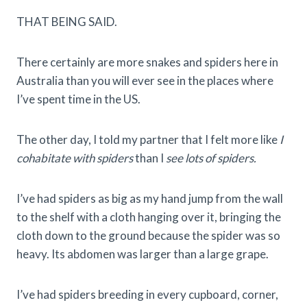
THAT BEING SAID.
There certainly are more snakes and spiders here in
Australia than you will ever see in the places where
I’ve spent time in the US.
The other day, I told my partner that I felt more like
I
cohabitate with spiders
than I
see lots of spiders.
I’ve had spiders as big as my hand jump from the wall
to the shelf with a cloth hanging over it, bringing the
cloth down to the ground because the spider was so
heavy. Its abdomen was larger than a large grape.
I’ve had spiders breeding in every cupboard, corner,