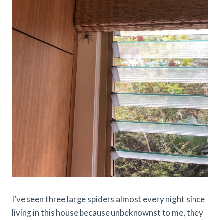
I’ve seen three large spiders almost every night since
living in this house because unbeknownst to me, they