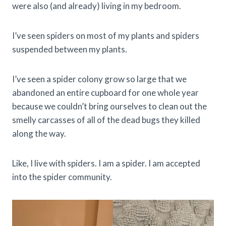
were also (and already) living in my bedroom.
I’ve seen spiders on most of my plants and spiders
suspended between my plants.
I’ve seen a spider colony grow so large that we
abandoned an entire cupboard for one whole year
because we couldn’t bring ourselves to clean out the
smelly carcasses of all of the dead bugs they killed
along the way.
Like, I live with spiders. I am a spider. I am accepted
into the spider community.