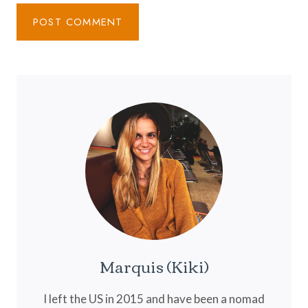
Marquis (Kiki)
I left the US in 2015 and have been a nomad