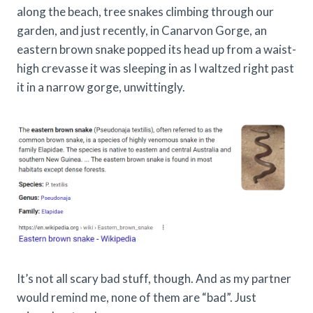
along the beach, tree snakes climbing through our
garden, and just recently, in Canarvon Gorge, an
eastern brown snake popped its head up from a waist-
high crevasse it was sleeping in as I waltzed right past
it in a narrow gorge, unwittingly.
It’s not all scary bad stuff, though. And as my partner
would remind me, none of them are “bad”. Just