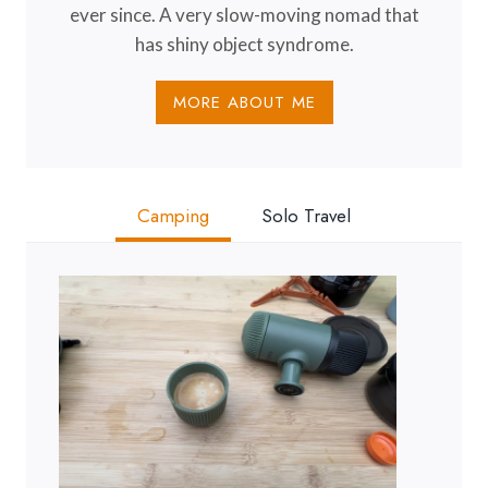
ever since. A very slow-moving nomad that
has shiny object syndrome.
MORE ABOUT ME
Camping
Solo Travel