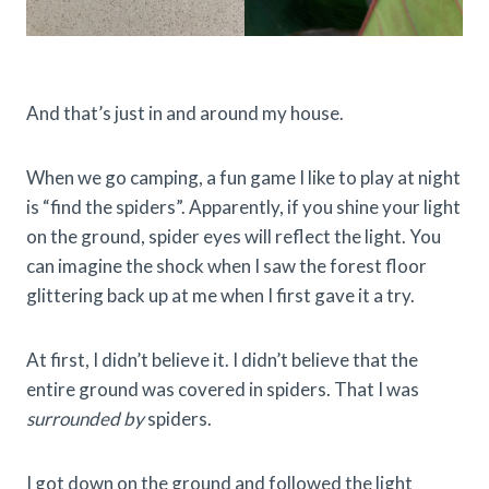
And that’s just in and around my house.
When we go camping, a fun game I like to play at night
is “find the spiders”. Apparently, if you shine your light
on the ground, spider eyes will reflect the light. You
can imagine the shock when I saw the forest floor
glittering back up at me when I first gave it a try.
At first, I didn’t believe it. I didn’t believe that the
entire ground was covered in spiders. That I was
surrounded by
spiders.
I got down on the ground and followed the light