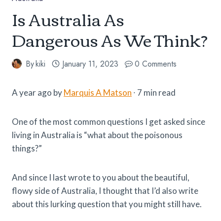
Is Australia As
Dangerous As We Think?
By
kiki
January 11, 2023
0 Comments
A year ago by
Marquis A Matson
∙ 7 min read
One of the most common questions I get asked since
living in Australia is “what about the poisonous
things?”
And since I last wrote to you about the beautiful,
flowy side of Australia, I thought that I’d also write
about this lurking question that you might still have.