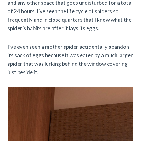
and any other space that goes undisturbed for a total
of 24 hours. I’ve seen the life cycle of spiders so
frequently and in close quarters that I know what the
spider’s habits are after it lays its eggs.
I’ve even seen a mother spider accidentally abandon
its sack of eggs because it was eaten by a much larger
spider that was lurking behind the window covering
just beside it.