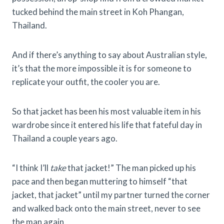
tucked behind the main street in Koh Phangan,
Thailand.
And if there’s anything to say about Australian style,
it’s that the more impossible it is for someone to
replicate your outfit, the cooler you are.
So that jacket has been his most valuable item in his
wardrobe since it entered his life that fateful day in
Thailand a couple years ago.
“I think I’ll
take
that jacket!” The man picked up his
pace and then began muttering to himself “that
jacket, that jacket” until my partner turned the corner
and walked back onto the main street, never to see
the man again.