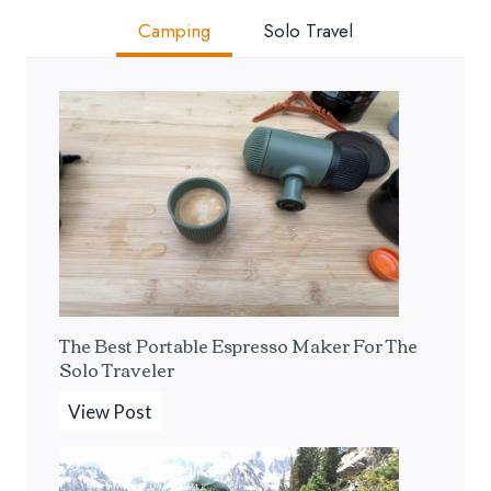
Camping
Solo Travel
The Best Portable Espresso Maker For The
Solo Traveler
T
View Post
h
e