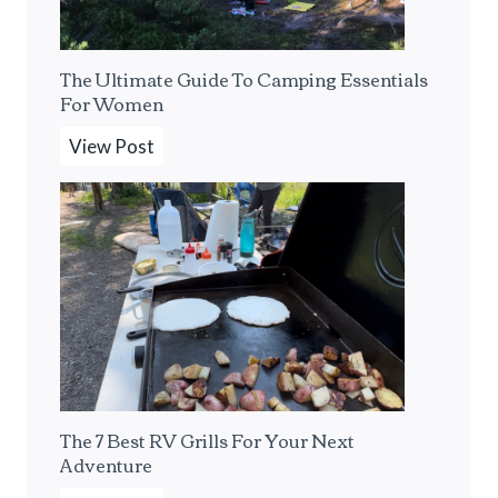
s
o
s
l
The Ultimate Guide To Camping Essentials
o
o
For Women
M
C
a
a
T
View Post
k
m
h
e
p
e
r
i
U
F
n
l
o
g
t
r
F
i
T
r
m
h
o
a
e
m
t
The 7 Best RV Grills For Your Next
S
A
e
Adventure
o
F
G