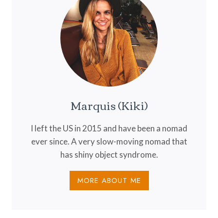
HIDDEN
GEM
OF
SOUTH
AMERICA
Marquis (Kiki)
I left the US in 2015 and have been a nomad
ever since. A very slow-moving nomad that
has shiny object syndrome.
MORE ABOUT ME