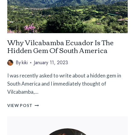
Why Vilcabamba Ecuador Is The
Hidden Gem Of South America
By
kiki
January 11, 2023
I was recently asked to write about a hidden gem in
South America and I immediately thought of
Vilcabamba,…
WHY
VIEW POST
VILCABAMBA
ECUADOR
IS
THE