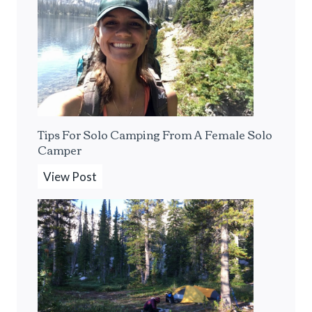
B
e
s
t
P
o
r
Tips For Solo Camping From A Female Solo
t
Camper
a
b
T
View Post
l
i
e
p
E
s
s
F
p
o
r
r
e
S