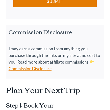
u
SUBMIT
n
g
r
C
1
e
o
0
l
1
d
:
Commission Disclosure
N
E
i
v
g
e
I may earn a commission from anything you
h
r
purchase through the links on my site at no cost to
t
y
you. Read more about affiliate commissions
s
t
Commission Disclosure
h
i
Plan Your Next Trip
n
g
Y
Step 1: Book Your
o