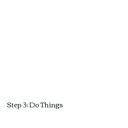
d
Step 3: Do Things