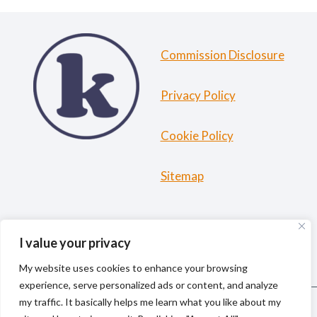
Commission Disclosure
Privacy Policy
Cookie Policy
Sitemap
HOME
ABOUT ME
TRAVEL RESOURCES
I value your privacy
BLOG
My website uses cookies to enhance your browsing
experience, serve personalized ads or content, and analyze
my traffic. It basically helps me learn what you like about my
© 2026 kiki la gringa | Solo Female Travel & Outdoor