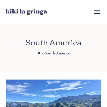
Skip
to
content
South America
/
South America